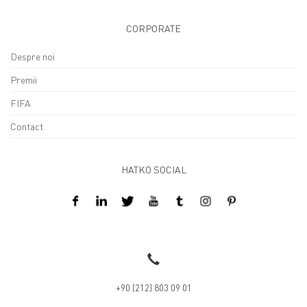
CORPORATE
Despre noi
Premii
FIFA
Contact
HATKO SOCIAL
Design By Kreatifart
+90 (212) 803 09 01