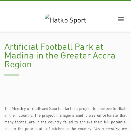
Artificial Football Park at
Madina in the Greater Accra
Region
The Ministry of Youth and Sports started a project to improve football
in their country. The project manager’s said it was unfortunate that
many footballers in the country failed to achieve their full potential
due to the poor state of pitches in the country. “
As a country, we