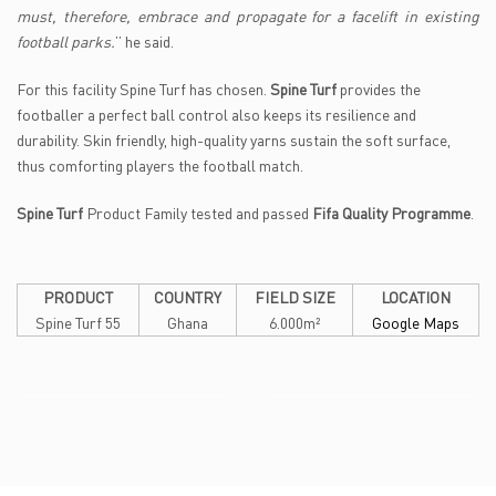
must, therefore, embrace and propagate for a facelift in existing
football parks.
’’ he said.
For this facility Spine Turf has chosen.
Spine Turf
provides the
footballer a perfect ball control also keeps its resilience and
durability. Skin friendly, high-quality yarns sustain the soft surface,
thus comforting players the football match.
Spine Turf
Product Family tested and passed
Fifa Quality Programme
.
PRODUCT
COUNTRY
FIELD SIZE
LOCATION
Spine Turf 55
Ghana
6.000m²
Google Maps