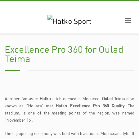
Excellence Pro 360 for Oulad
Teima
Another fantastic
Hatko
pitch opened in Morocco.
Oulad Teima
also
known as "Houara" met
Hatko Excellence Pro 360 Quality
. The
stadium, is one of the meeting points of the region, was named
"November 16".
The big opening ceremony was held with traditional Moroccan style. It