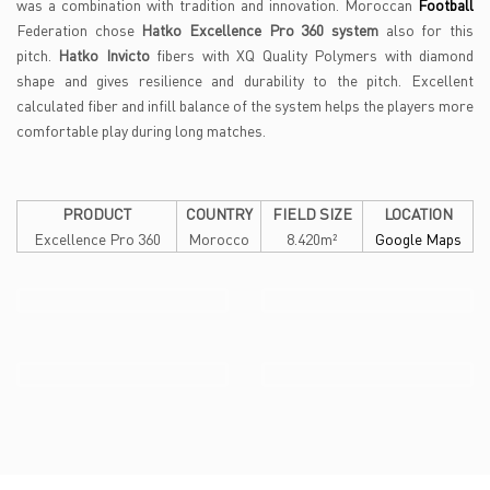
was a combination with tradition and innovation. Moroccan
Football
Federation chose
Hatko Excellence Pro 360 system
also for this
pitch.
Hatko Invicto
fibers with XQ Quality Polymers with diamond
shape and gives resilience and durability to the pitch. Excellent
calculated fiber and infill balance of the system helps the players more
comfortable play during long matches.
PRODUCT
COUNTRY
FIELD SIZE
LOCATION
Excellence Pro 360
Morocco
8.420m²
Google Maps