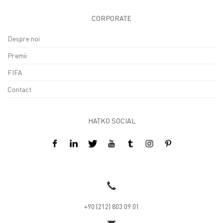
CORPORATE
Despre noi
Premii
FIFA
Contact
HATKO SOCIAL
Design By Kreatifart
+90 (212) 803 09 01