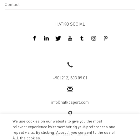
Contact
HATKO SOCIAL
Design By Kreatifart
+90 (212) 803 09 01
info@hatkosport.com
We use cookies on our website to give you the most
Merkez Mah. Akar Cad.
relevant experience by remembering your preferences and
repeat visits. By clicking “Accept”, you consent to the use of
İTower Plaza 3. Kat No:11
ALL the cookies.