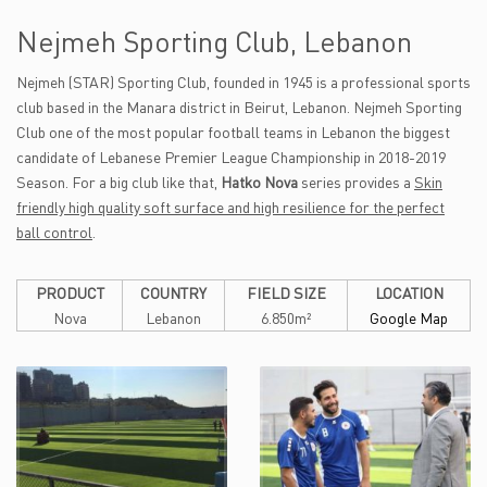
Nejmeh Sporting Club, Lebanon
Nejmeh (STAR) Sporting Club, founded in 1945 is a professional sports
club based in the Manara district in Beirut, Lebanon. Nejmeh Sporting
Club one of the most popular football teams in Lebanon the biggest
candidate of Lebanese Premier League Championship in 2018-2019
Season. For a big club like that,
Hatko Nova
series provides a
Skin
friendly high quality soft surface and high resilience for the perfect
ball control
.
PRODUCT
COUNTRY
FIELD SIZE
LOCATION
Nova
Lebanon
6.850m²
Google Map