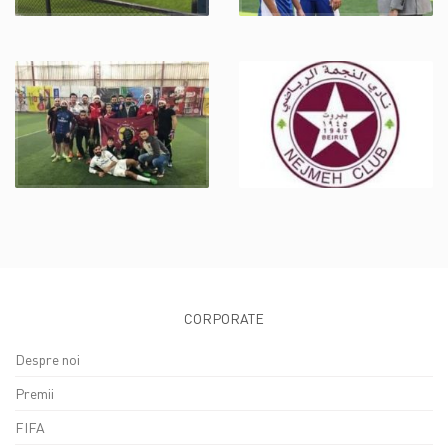
CORPORATE
Despre noi
Premii
FIFA