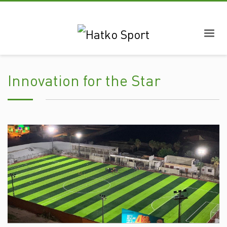
Innovation for the Star