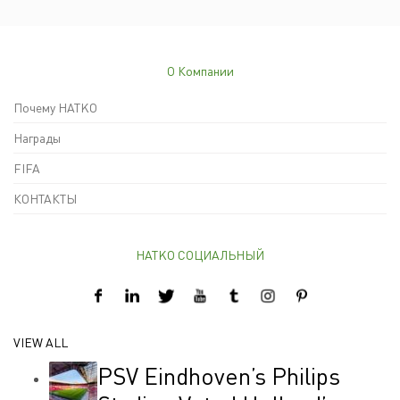
О Компании
Почему HATKO
Награды
FIFA
КОНТАКТЫ
HATKO СОЦИАЛЬНЫЙ
VIEW ALL
PSV Eindhoven’s Philips