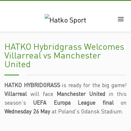
HATKO Hybridgrass Welcomes
Villarreal vs Manchester
United
HATKO HYBRIDGRASS
is ready for the big game!
Villarreal
will face
Manchester United
in this
season's
UEFA Europa League final
on
Wednesday 26 May
at Poland's Gdansk Stadium.