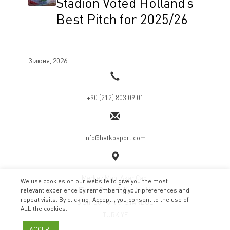
Stadion Voted Holland’s
Best Pitch for 2025/26
...
3 июня, 2026
+90 (212) 803 09 01
info@hatkosport.com
Merkez Mah. Akar Cad.
We use cookies on our website to give you the most
ITower Plaza 3. Kat No:11
relevant experience by remembering your preferences and
repeat visits. By clicking “Accept”, you consent to the use of
SiSli-Bomonti / ISTANBUL
ALL the cookies.
TURKIYE
ACCEPT