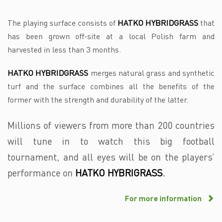
The playing surface consists of
HATKO HYBRIDGRASS
that
has been grown off-site at a local Polish farm and
harvested in less than 3 months.
HATKO HYBRIDGRASS
merges natural grass and synthetic
turf and the surface combines all the benefits of the
former with the strength and durability of the latter.
Millions of viewers from more than 200 countries
will tune in to watch this big football
tournament, and all eyes will be on the players’
performance on
HATKO HYBRIGRASS
.
For more information