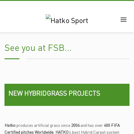
See you at FSB…
NEW HYBRIDGRASS PROJECTS
Hatko
produces artificial grass since
2006
and has over
400 FIFA
Certified pitches Worldwide
.
HATKO
’s best Hybrid Carpet system