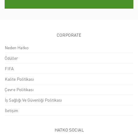
CORPORATE
Neden Hatko
Ödüller
FIFA
Kalite Politikası
Çevre Politikası
İş Sağlığı Ve Güvenliği Politikası
İletişim
HATKO SOCIAL