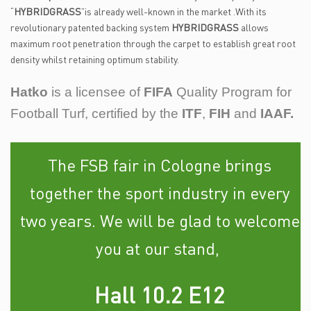
“
HYBRIDGRASS
”is already well-known in the market .With its
revolutionary patented backing system
HYBRIDGRASS
allows
maximum root penetration through the carpet to establish great root
density whilst retaining optimum stability.
Hatko
is a licensee of
FIFA
Quality Program for
Football Turf, certified by the
ITF
,
FIH
and
IAAF.
The FSB fair in Cologne brings
together the sport industry in every
two years. We will be glad to welcome
you at our stand,
Hall 10.2 E12