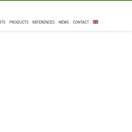
RTS
PRODUCTS
REFERENCES
NEWS
CONTACT