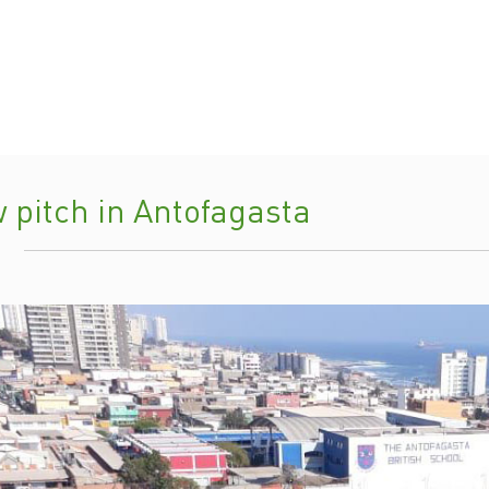
 pitch in Antofagasta