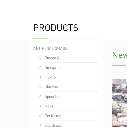
PRODUCTS
ARTIFICIAL GRASS
New
Omega XL
Omega Turf
Invicto
Maxima
Spine Turf
Nova
Performa
DuoGrass