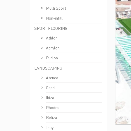
Multi Sport
Non-infill
SPORT FLOORING
Athlon
Acrylon
Purlon
LANDSCAPING
Atenea
Capri
Ibiza
Rhodes
Beliza
Troy