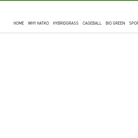
HOME
WHY HATKO
HYBRIDGRASS
CAGEBALL
BIO GREEN
SPO