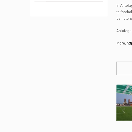
In Antofa
to footba
can clone
Antofagas
More;
htt