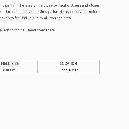
icipality). The stadium is close to Pacific Ocean and closer
d. Our patented system
Omega Turf R
has concave structure
makes to feel
Hatko
quality all over the area.
terrific football news from there.
FIELD SIZE
LOCATION
8.000m²
Google Map