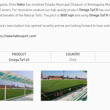
gasta, Chile
Hatko
has installed Estadio Municipal (Stadium of Antofagasta Mun
ll lovers. For renovation stadium our high quality product
Omega Turf R
has use
d benefits of the Natural Turfs. The pitch is
8000 sqm
and using
Omega Turf R
ta’s new stadium has opened recently and we are looking forward to hear some 
ps://www.hatkosport.com/
PRODUCT
COUNTRY
Omega Turf 60
Chile