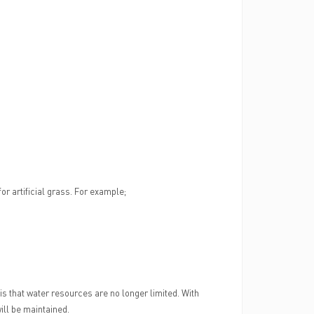
or artificial grass. For example;
 is that water resources are no longer limited. With
ill be maintained.