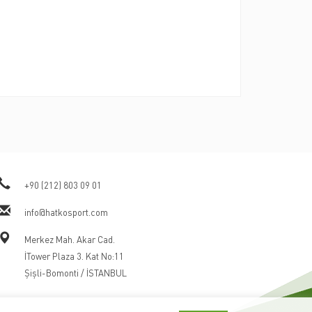
+90 (212) 803 09 01
info@hatkosport.com
Merkez Mah. Akar Cad.
İTower Plaza 3. Kat No:11
Şişli-Bomonti / İSTANBUL