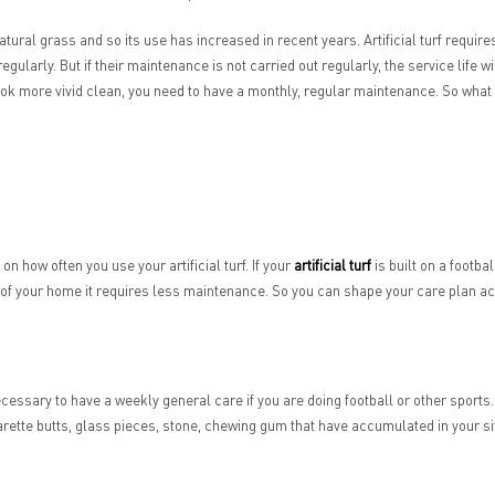
natural grass and so its use has increased in recent years. Artificial turf requir
 regularly. But if their maintenance is not carried out regularly, the service life w
n look more vivid clean, you need to have a monthly, regular maintenance. So wha
 how often you use your artificial turf. If your
artificial turf
is built on a footba
n of your home it requires less maintenance. So you can shape your care plan a
is necessary to have a weekly general care if you are doing football or other spor
tte butts, glass pieces, stone, chewing gum that have accumulated in your site. In