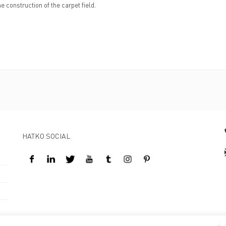
e construction of the carpet field.
HATKO SOCIAL
Design By Kreatifart