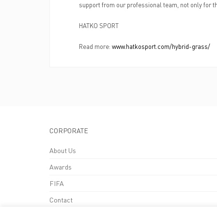
support from our professional team, not only for th
HATKO SPORT
Read more:
www.hatkosport.com/hybrid-grass/
CORPORATE
About Us
Awards
FIFA
Contact