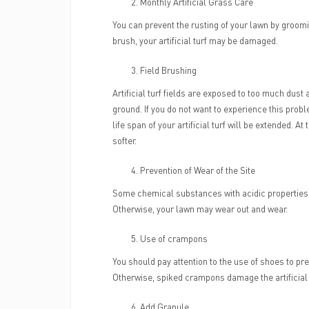
Monthly Artificial Grass Care
You can prevent the rusting of your lawn by groomi
brush, your artificial turf may be damaged.
Field Brushing
Artificial turf fields are exposed to too much dust
ground. If you do not want to experience this pro
life span of your artificial turf will be extended. A
softer.
Prevention of Wear of the Site
Some chemical substances with acidic properties (p
Otherwise, your lawn may wear out and wear.
Use of crampons
You should pay attention to the use of shoes to prev
Otherwise, spiked crampons damage the artificial
Add Granule