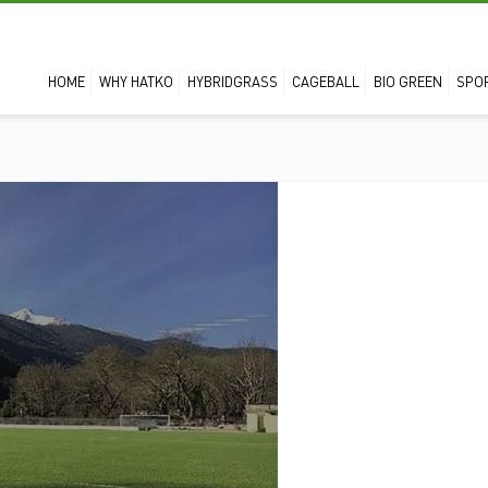
HOME
WHY HATKO
HYBRIDGRASS
CAGEBALL
BIO GREEN
SPO