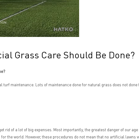
TION
cial Grass Care Should Be Done?
ne?
ral turf maintenance. Lots of maintenance done for natural grass does not done f
get rid of a lot of big expenses. Most importantly, the greatest danger of our age
 for the world. However, these procedures do not mean that no artificial lawns w