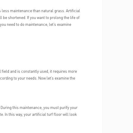
es less maintenance than natural grass. Artificial
ill be shortened. If you want to prolong the life of
t you need to do maintenance, let’s examine
ll field and is constantly used, it requires more
ccording to your needs. Now let’s examine the
ts. During this maintenance, you must purify your
 this way, your artificial turf floor will look