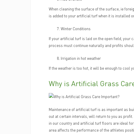
When cleaning the surface of the surface, ie forei
is added to your artificial turf when it is installed
Winter Conditions
If your artificial turf is laid on the open field, you
process must continue naturally and profits shoul
Irrigation in hot weather
If the weather is too hot, it will be enough to cool y
Why is Artificial Grass Ca
Maintenance of artificial turf is as important as bu
out at certain intervals, will return to you as profit
in our country and artificial turf floors are ideal 
area affects the performance of the athletes posit