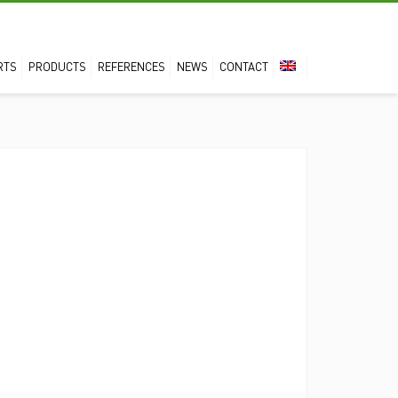
RTS
PRODUCTS
REFERENCES
NEWS
CONTACT