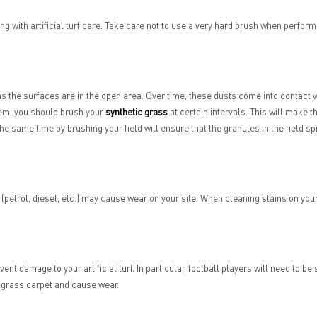
ng with artificial turf care. Take care not to use a very hard brush when perfor
 as the surfaces are in the open area. Over time, these dusts come into contact wi
blem, you should brush your
synthetic grass
at certain intervals. This will make t
t the same time by brushing your field will ensure that the granules in the field sp
etrol, diesel, etc.) may cause wear on your site. When cleaning stains on your 
ent damage to your artificial turf. In particular, football players will need to be
 grass carpet and cause wear.