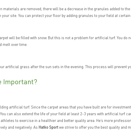
gn materials are removed, there will be a decrease in the granules added to the 
 on your site. You can protect your floor by adding granules to your field at certain
r carpet will be filled with snow. But this is not a problem for artificial turf. You
d melt over time.
our artificial grass after the sun sets in the evening. This process will prevent yo
re Important?
ilding artificial turf. Since the carpet areas that you have built are for investm
. You can also extend the life of your field at least 2-3 years with artificial turf
for athletes to exercise in a healthier and better quality area. He’s more profess
ively and negatively. As
Hatko Sport
we strive to offer you the best quality and 