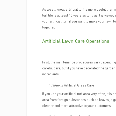
As we all know, artificial turf is more useful than 
turf life is at least 10 years as long as it is viewed
your artificial turf, if you want to make your law
together.
Artificial Lawn Care Operations
First, the maintenance procedures vary depending on
careful care, but if you have decorated the garde
ingredients;
Weekly Artificial Grass Care
If you use your artificial turf area very often, it 
area from foreign substances such as leaves, cigare
cleaner and more attractive to your customers.