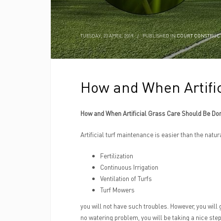
TUESDAY, 23 APRIL 2019
/
PUBLISHED IN
COURT CONSTRUC
How and When Artifi
How and When Artificial Grass Care Should Be Do
Artificial turf maintenance is easier than the natu
Fertilization
Continuous Irrigation
Ventilation of Turfs
Turf Mowers
you will not have such troubles. However, you will 
no watering problem, you will be taking a nice step