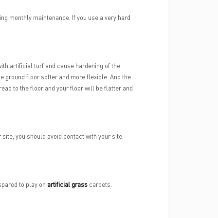
ming monthly maintenance. If you use a very hard
th artificial turf and cause hardening of the
he ground floor softer and more flexible. And the
read to the floor and your floor will be flatter and
site, you should avoid contact with your site.
 spared to play on
artificial grass
carpets.