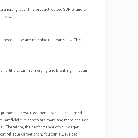
artificial grass. This product, called SBR Granule,
 intervals.
 do not need to use any machine to clean snow. This
ur artificial turf from drying and breaking in hot air.
ent purposes, these treatments, which are carried
 care. Artificial turf sports are more and more popular
ional. Therefore, the performance of your carpet
most reliable carpet pitch. You can always get