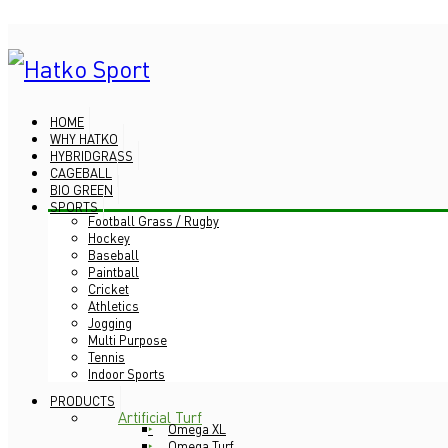
HOME
WHY HATKO
HYBRIDGRASS
CAGEBALL
BIO GREEN
SPORTS
Football Grass / Rugby
Hockey
Baseball
Paintball
Cricket
Athletics
Jogging
Multi Purpose
Tennis
Indoor Sports
PRODUCTS
Artificial Turf
Omega XL
Omega Turf