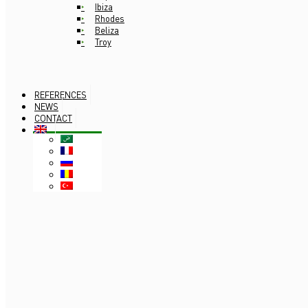
Ibiza
Rhodes
Beliza
Troy
REFERENCES
NEWS
CONTACT