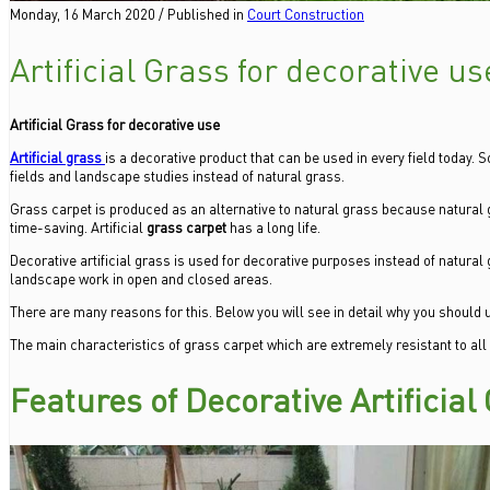
Monday, 16 March 2020
/
Published in
Court Construction
Artificial Grass for decorative us
Artificial Grass for decorative use
Artificial grass
is a decorative product that can be used in every field today. So
fields and landscape studies instead of natural grass.
Grass carpet is produced as an alternative to natural grass because natural 
time-saving. Artificial
grass carpet
has a long life.
Decorative artificial grass is used for decorative purposes instead of natural 
landscape work in open and closed areas.
There are many reasons for this. Below you will see in detail why you should us
The main characteristics of grass carpet which are extremely resistant to all
Features of Decorative Artificial