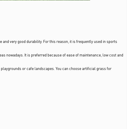
e and very good durability. For this reason, it is frequently used in sports
eas nowadays. It is preferred because of ease of maintenance, low cost and
, playgrounds or cafe landscapes. You can choose artificial grass for