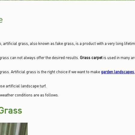
e
, artificial grass, also known as fake grass, is a product with a very long lifetim
grass can not always offer the desired results.
Grass carpet
is used in many ar
grass. Artificial grass is the right choice if we want to make
garden landscapes
e artificial landscape turf.
 weather conditions are as follows.
 Grass