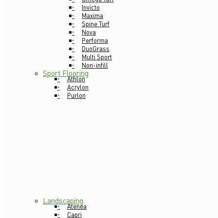
Invicto
Maxima
Spine Turf
Nova
Performa
DuoGrass
Multi Sport
Non-infill
Sport Flooring
Athlon
Acrylon
Purlon
Landscaping
Atenea
Capri